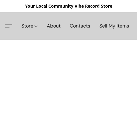
Your Local Community Vibe Record Store
Store
About
Contacts
Sell My Items