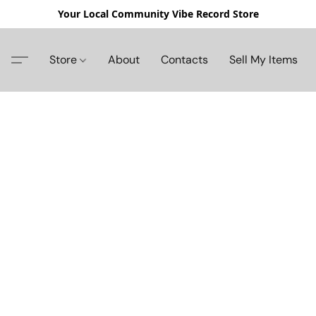
Your Local Community Vibe Record Store
Store
About
Contacts
Sell My Items