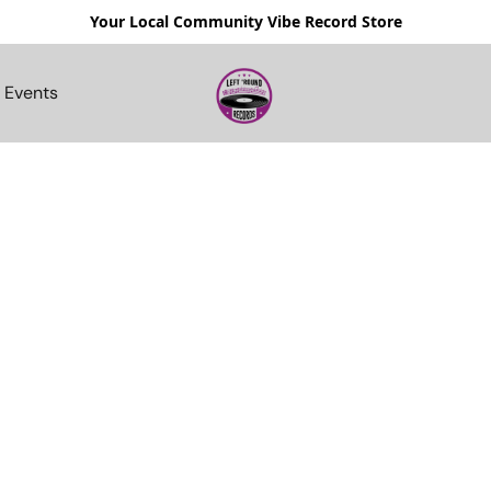
Your Local Community Vibe Record Store
Events