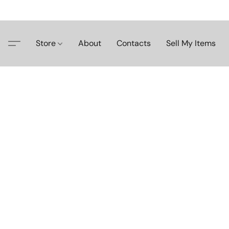
Store
About
Contacts
Sell My Items