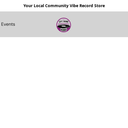
Your Local Community Vibe Record Store
Events