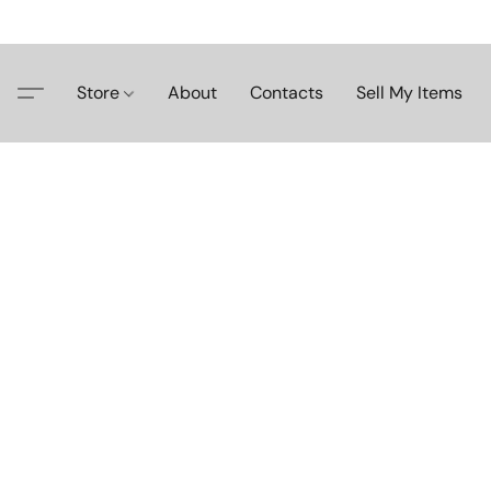
Store
About
Contacts
Sell My Items