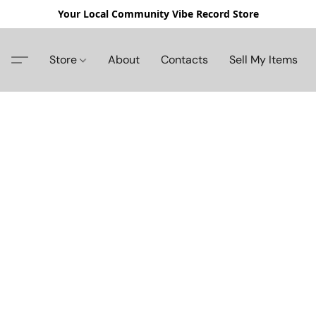
Your Local Community Vibe Record Store
Store
About
Contacts
Sell My Items