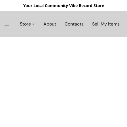
Your Local Community Vibe Record Store
Store
About
Contacts
Sell My Items