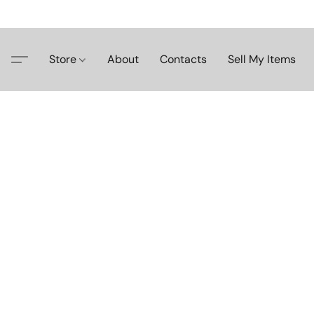
Store
About
Contacts
Sell My Items