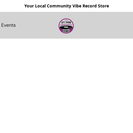
Your Local Community Vibe Record Store
Events